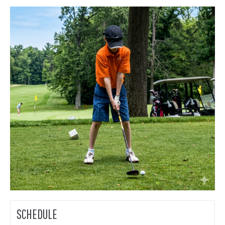
SCHEDULE