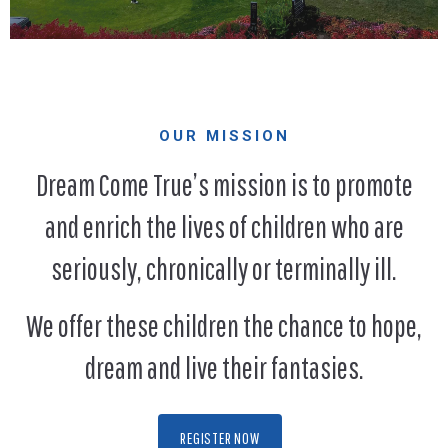
OUR MISSION
Dream Come True’s mission is to promote
and enrich the lives of children who are
seriously, chronically or terminally ill.
We offer these children the chance to hope,
dream and live their fantasies.
REGISTER NOW