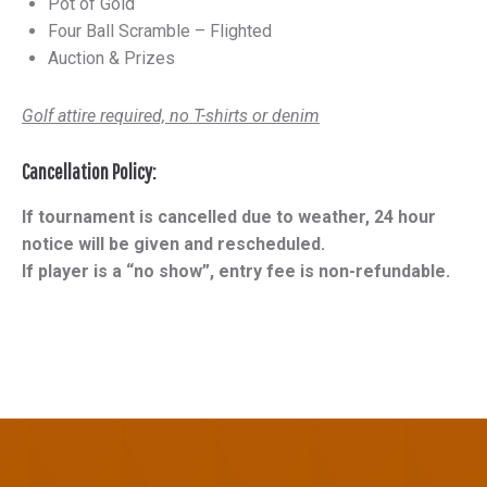
Pot of Gold
Four Ball Scramble – Flighted
Auction & Prizes
Golf attire required, no T-shirts or denim
Cancellation Policy:
If tournament is cancelled due to weather, 24 hour
notice will be given and rescheduled.
If player is a “no show”, entry fee is non-refundable.