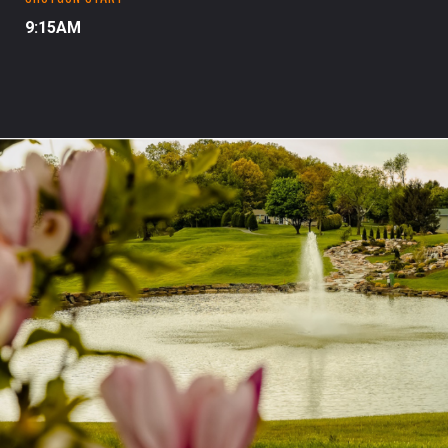
9:15AM