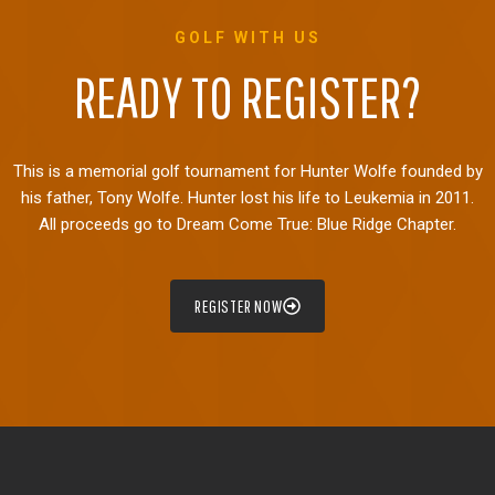
GOLF WITH US
READY TO REGISTER?
This is a memorial golf tournament for Hunter Wolfe founded by
his father, Tony Wolfe. Hunter lost his life to Leukemia in 2011.
All proceeds go to Dream Come True: Blue Ridge Chapter.
REGISTER NOW