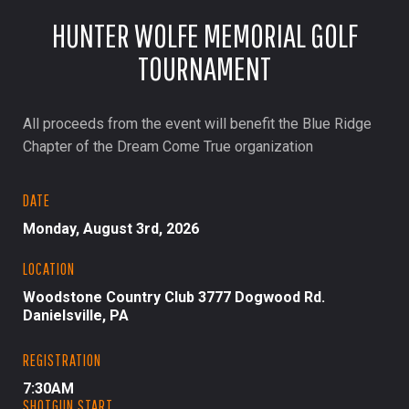
HUNTER WOLFE MEMORIAL GOLF
TOURNAMENT
All proceeds from the event will benefit the Blue Ridge
Chapter of the Dream Come True organization
DATE
Monday, August 3rd, 2026
LOCATION
Woodstone Country Club 3777 Dogwood Rd.
Danielsville, PA
REGISTRATION
7:30AM
SHOTGUN START