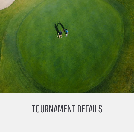
TOURNAMENT DETAILS