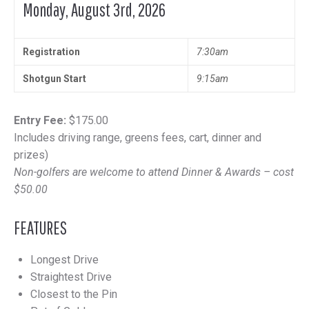
Monday, August 3rd, 2026
Registration
7:30am
Shotgun Start
9:15am
Entry Fee:
$175.00
Includes driving range, greens fees, cart, dinner and
prizes)
Non-golfers are welcome to attend Dinner & Awards – cost
$50.00
FEATURES
Longest Drive
Straightest Drive
Closest to the Pin