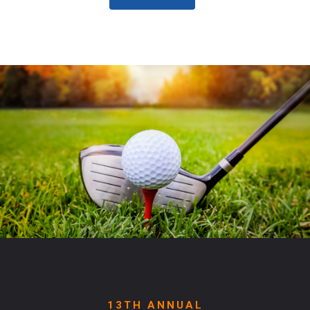
13TH ANNUAL