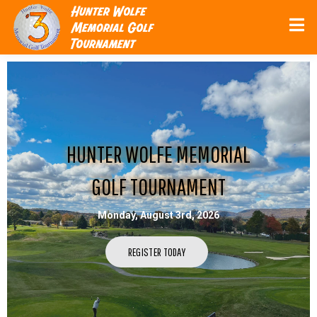
HUNTER WOLFE MEMORIAL
GOLF TOURNAMENT
Monday, August 3rd, 2026
REGISTER TODAY