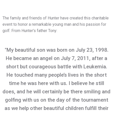
The family and friends of Hunter have created this charitable
event to honor a remarkable young man and his passion for
golf. From Hunter’s father Tony:
"My beautiful son was born on July 23, 1998.
He became an angel on July 7, 2011, after a
short but courageous battle with Leukemia.
He touched many people’s lives in the short
time he was here with us. I believe he still
does, and he will certainly be there smiling and
golfing with us on the day of the tournament
as we help other beautiful children fulfill their