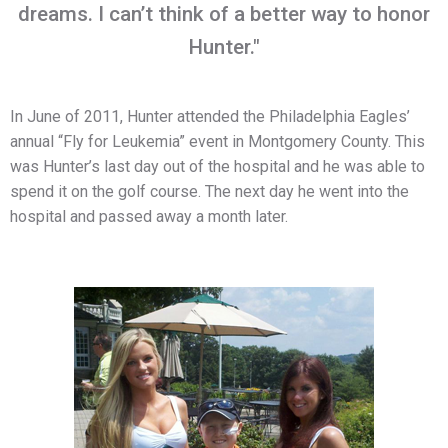
dreams. I can’t think of a better way to honor
Hunter."
In June of 2011, Hunter attended the Philadelphia Eagles’
annual “Fly for Leukemia” event in Montgomery County. This
was Hunter’s last day out of the hospital and he was able to
spend it on the golf course. The next day he went into the
hospital and passed away a month later.