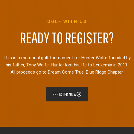
GOLF WITH US
READY TO REGISTER?
This is a memorial golf tournament for Hunter Wolfe founded by
his father, Tony Wolfe. Hunter lost his life to Leukemia in 2011.
All proceeds go to Dream Come True: Blue Ridge Chapter.
REGISTER NOW