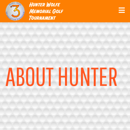
ABOUT HUNTER