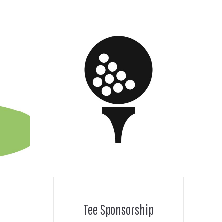
Tee Sponsorship