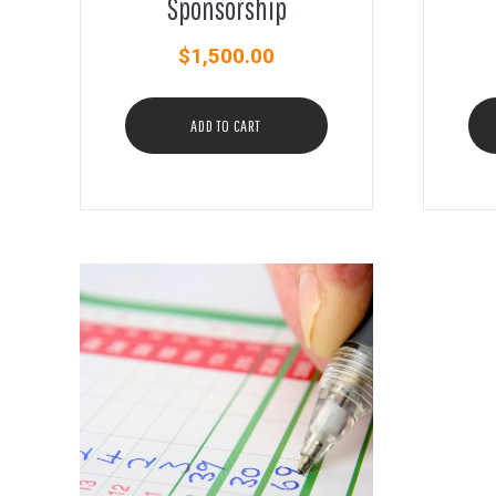
Sponsorship
$
1,500.00
ADD TO CART