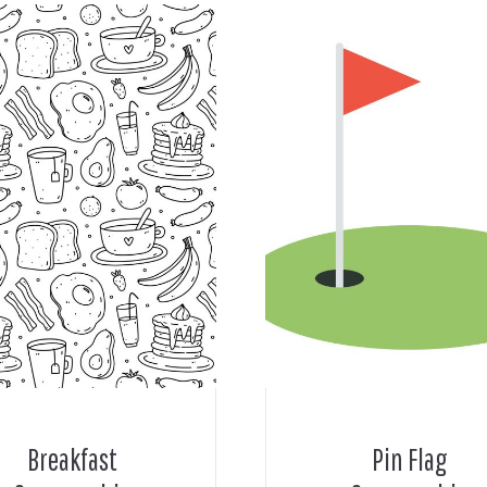
Breakfast
Pin Flag