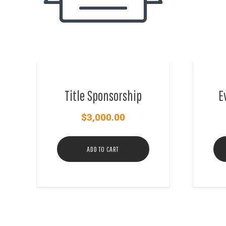
Title Sponsorship
E
$
3,000.00
ADD TO CART