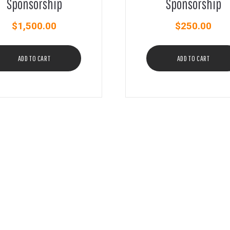
Sponsorship
Sponsorship
$
1,500.00
$
250.00
ADD TO CART
ADD TO CART