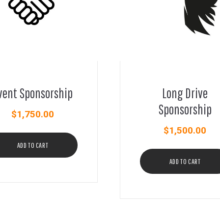
vent Sponsorship
Long Drive
Sponsorship
$
1,750.00
$
1,500.00
ADD TO CART
ADD TO CART