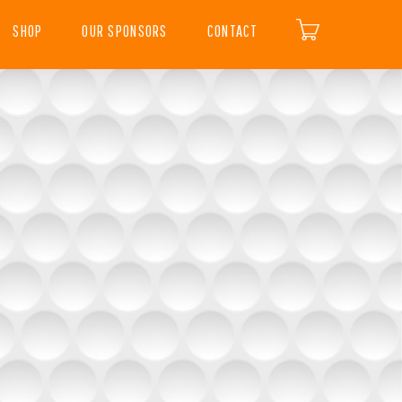
SHOP
OUR SPONSORS
CONTACT