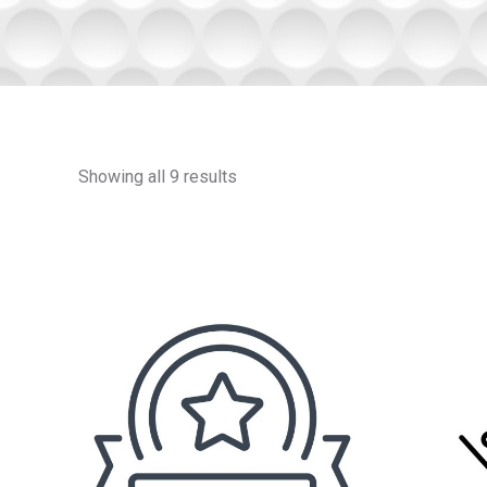
Showing all 9 results