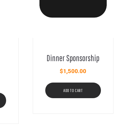
Dinner Sponsorship
$
1,500.00
ADD TO CART