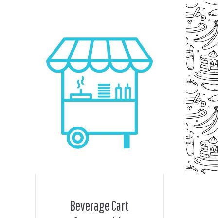
Beverage Cart