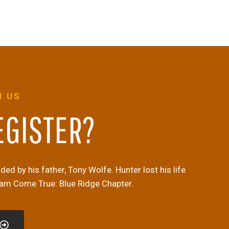
H US
EGISTER?
d by his father, Tony Wolfe. Hunter lost his life
eam Come True: Blue Ridge Chapter.