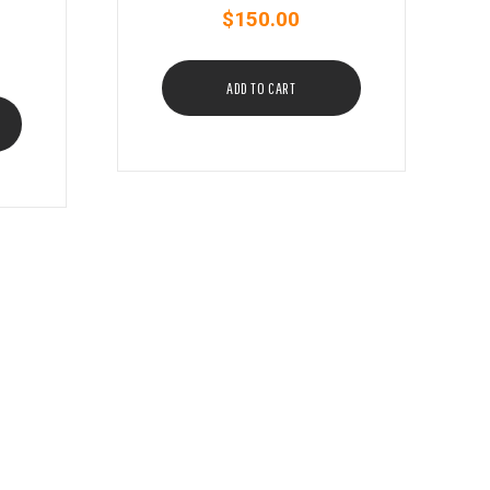
$
150.00
ADD TO CART