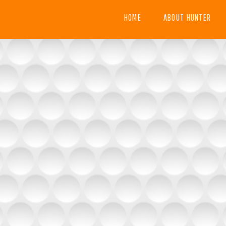
HOME
ABOUT HUNTER