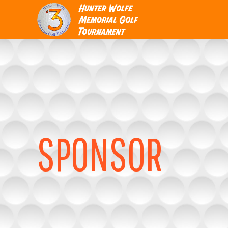
SPONSOR