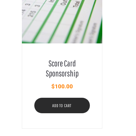
Score Card
Sponsorship
$
100.00
ADD TO CART