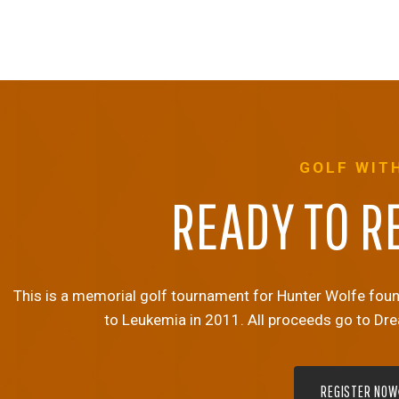
GOLF WIT
READY TO R
This is a memorial golf tournament for Hunter Wolfe founde
to Leukemia in 2011. All proceeds go to Dr
REGISTER NOW