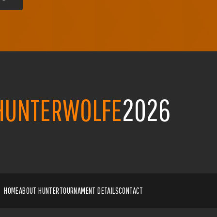
HUNTERWOLFE
2026
HOME
ABOUT HUNTER
TOURNAMENT DETAILS
CONTACT